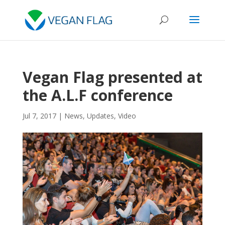
Vegan Flag presented at
the A.L.F conference
Jul 7, 2017
|
News
,
Updates
,
Video