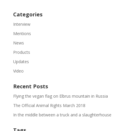
Categories
Interview
Mentions
News
Products
Updates
Video
Recent Posts
Flying the vegan flag on Elbrus mountain in Russia
The Official Animal Rights March 2018
In the middle between a truck and a slaughterhouse
Tags